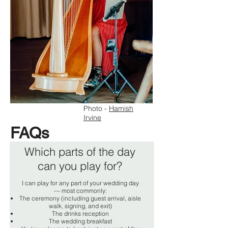
Photo -
Hamish
Irvine
FAQs
Which parts of the day
can you play for?
I can play for any part of your wedding day
— most commonly:
The ceremony (including guest arrival, aisle
walk, signing, and exit)
The drinks reception
The wedding breakfast