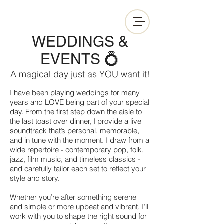
WEDDINGS &
EVENTS 💍
A magical day just as YOU want it!
I have been playing weddings for many
years and LOVE being part of your special
day. From the first step down the aisle to
the last toast over dinner, I provide a live
soundtrack that’s personal, memorable,
and in tune with the moment. I draw from a
wide repertoire - contemporary pop, folk,
jazz, film music, and timeless classics -
and carefully tailor each set to reflect your
style and story.
Whether you’re after something serene
and simple or more upbeat and vibrant, I’ll
work with you to shape the right sound for