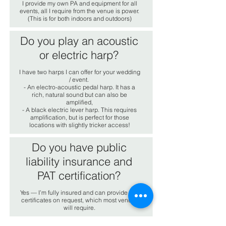
I provide my own PA and equipment for all
events, all I require from the venue is power.
(This is for both indoors and outdoors)
Do you play an acoustic
or electric harp?
I have two harps I can offer for your wedding
/ event.
- An electro-acoustic pedal harp. It has a
rich, natural sound but can also be
amplified,
- A black electric lever harp. This requires
amplification, but is perfect for those
locations with slightly tricker access!
Do you have public
liability insurance and
PAT certification?
Yes — I’m fully insured and can provide PAT
certificates on request, which most venues
will require.