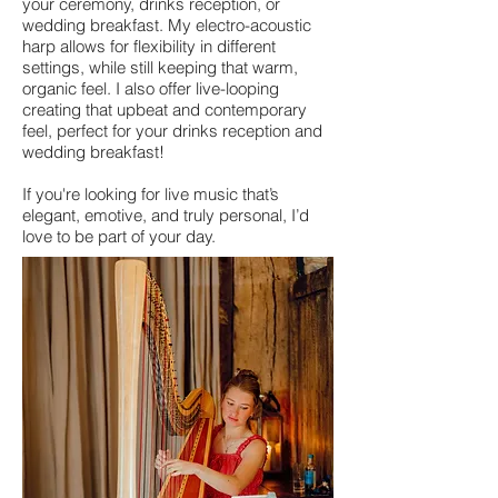
your ceremony, drinks reception, or
wedding breakfast. My electro-acoustic
harp allows for flexibility in different
settings, while still keeping that warm,
organic feel. I also offer live-looping
creating that upbeat and contemporary
feel, perfect for your drinks reception and
wedding breakfast!
If you're looking for live music that’s
elegant, emotive, and truly personal, I’d
love to be part of your day.