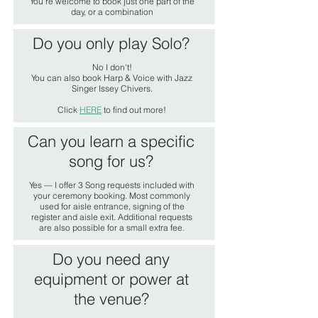
You're welcome to book just one part of the
day, or a combination
Do you only play Solo?
No I don't!
You can also book Harp & Voice with Jazz
Singer Issey Chivers.
Click
HERE
to find out more!
Can you learn a specific
song for us?
Yes — I offer 3 Song requests included with
your ceremony booking. Most commonly
used for aisle entrance, signing of the
register and aisle exit. Additional requests
are also possible for a small extra fee.
Do you need any
equipment or power at
the venue?